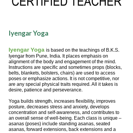
Iyengar Yoga
Iyengar Yoga
is based on the teachings of B.K.S.
Iyengar from Pune, India. It places emphasis on
alignment of the body and engagement of the mind.
Instructions are specific and sometimes props (blocks,
belts, blankets, bolsters, chairs) are used to access
poses or emphasize actions. It is not competitive, nor
are any special physical traits required. All it takes is
desire, patience and perseverance.
Y
oga builds strength, increases flexibility, improves
posture, decreases stress and anxiety, develops
concentration and self-awareness, and contributes to
an overall sense of well-being. Each class is unique –
asanas (poses) include standing asanas, seated
asanas, forward extensions, back extensions and a