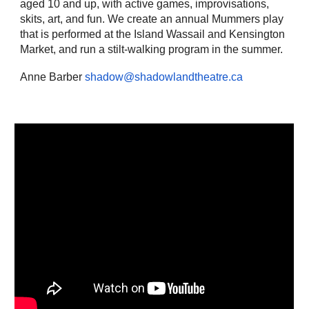
aged 10 and up, with active games, improvisations,
skits, art, and fun. We create an annual Mummers play
that is performed at the Island Wassail and Kensington
Market, and run a stilt-walking program in the summer.
Anne Barber
shadow@shadowlandtheatre.ca