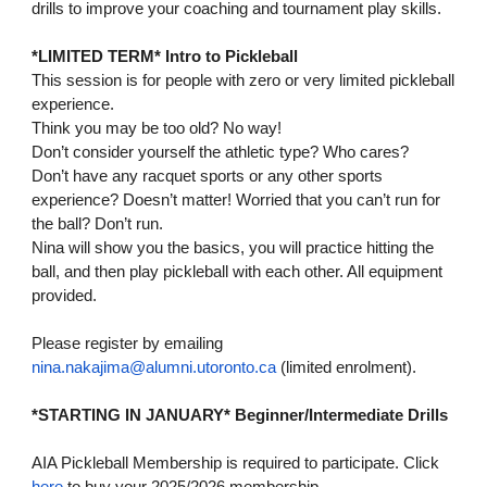
drills to improve your coaching and tournament play skills.
*LIMITED TERM* Intro to Pickleball
This session is for people with zero or very limited pickleball
experience.
Think you may be too old? No way!
Don’t consider yourself the athletic type? Who cares?
Don’t have any racquet sports or any other sports
experience? Doesn’t matter! Worried that you can’t run for
the ball? Don’t run.
Nina will show you the basics, you will practice hitting the
ball, and then play pickleball with each other. All equipment
provided.
Please register by emailing
nina.nakajima@alumni.utoronto.ca
(limited enrolment).
*STARTING IN JANUARY* Beginner/Intermediate Drills
AIA Pickleball Membership is required to participate. Click