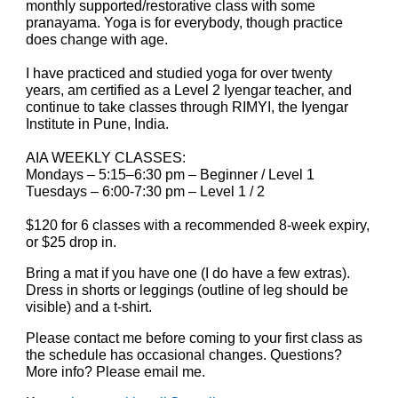
monthly supported/restorative class with some
pranayama. Yoga is for everybody, though practice
does change with age.
I have practiced and studied yoga for over twenty
years, am certified as a Level 2 Iyengar teacher, and
continue to take classes through RIMYI, the Iyengar
Institute in Pune, India.
AIA WEEKLY CLASSES:
Mon
days – 5:15–6:30 pm
–
Beginner / Level 1
Tuesdays – 6:00-7:30 pm – Level 1 / 2
$120 for 6 classes with a recommended 8-week expiry,
or $25 drop in.
Bring a mat if you have one (I do have a few extras).
Dress in shorts or leggings (outline of leg should be
visible) and a t-shirt.
Please contact me before coming to your first class as
the schedule has occasional changes. Questions?
More info? Please email me.