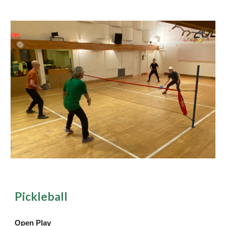
Pickleball
Open Play