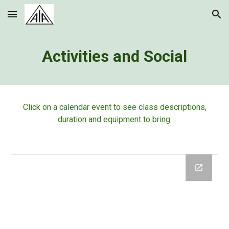
Skip to main content
Skip to navigation
Activities and Social
Click on a calendar event to see class descriptions,
duration and equipment to bring: