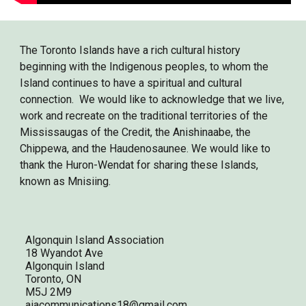
The Toronto Islands have a rich cultural history
beginning with the Indigenous peoples, to whom the
Island continues to have a spiritual and cultural
connection. We would like to acknowledge that we live,
work and recreate on the traditional territories of the
Mississaugas of the Credit, the Anishinaabe, the
Chippewa, and the Haudenosaunee. We would like to
thank the Huron-Wendat for sharing these Islands,
known as Mnisiing.
Algonquin Island Association
18 Wyandot Ave
Algonquin Island
Toronto, ON
M5J 2M9
aiacommunications18@gmail.com