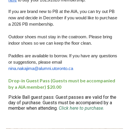
here
to buy your 2025/2026 membership.
If you are brand new to PB at the AIA, you can try out PB
now and decide in December if you would like to purchase
a 2026 PB membership.
Outdoor shoes must stay in the coatroom. Please bring
indoor shoes so we can keep the floor clean.
Paddles are available to borrow. If you have any questions
or suggestions, please email
nina.nakajima@alumni.utoronto.ca
Drop-in Guest Pass (Guests must be accompanied
by a AIA member) $20.00
Pickle Ball guest pass: Guest passes are valid for the
day of purchase. Guests must be accompanied by a
member when attending.
Click here to purchase.