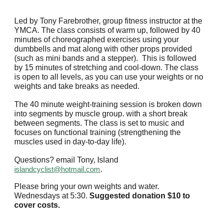
Led by Tony Farebrother, group fitness instructor at the
YMCA. The class consists of warm up, followed by 40
minutes of choreographed exercises using your
dumbbells and mat along with other props provided
(such as mini bands and a stepper). This is followed
by 15 minutes of stretching and cool-down. The class
is open to all levels, as you can use your weights or no
weights and take breaks as needed.
The 40 minute weight-training session is broken down
into segments by muscle group. with a short break
between segments. The class is set to music and
focuses on functional training (strengthening the
muscles used in day-to-day life).
Questions? email Tony, Island
.
islandcyclist@hotmail.com
Please bring your own weights and water.
Wednesdays at 5:30.
Suggested donation $10 to
cover costs.