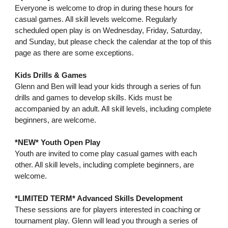
Everyone is welcome to drop in during these hours for
casual games. All skill levels welcome. Regularly
scheduled open play is on Wednesday, Friday, Saturday,
and Sunday, but please check the calendar at the top of this
page as there are some exceptions.
Kids Drills & Games
Glenn and Ben will lead your kids through a series of fun
drills and games to develop skills. Kids must be
accompanied by an adult. All skill levels, including complete
beginners, are welcome.
*NEW* Youth Open Play
Youth are invited to come play casual games with each
other. All skill levels, including complete beginners, are
welcome.
*LIMITED TERM* Advanced Skills Development
These sessions are for players interested in coaching or
tournament play. Glenn will lead you through a series of