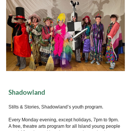
Shadowland
Stilts & Stories, Shadowland’s youth program.
Every Monday evening, except holidays, 7pm to 9pm.
A free, theatre arts program for all Island young people