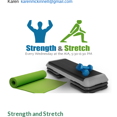
Karen
karenmckinnell@gmail.com
Strength and Stretch