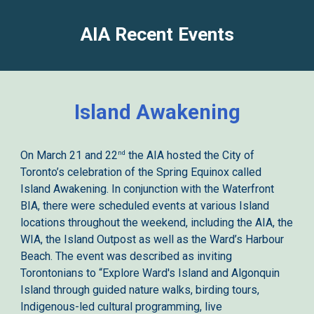
AIA Recent
Events
Island Awakening
nd
On March 21 and 22
the AIA hosted the City of
Toronto’s celebration of the Spring Equinox called
Island Awakening. In conjunction with the Waterfront
BIA, there were scheduled events at various Island
locations throughout the weekend, including the AIA, the
WIA, the Island Outpost as well as the Ward’s Harbour
Beach. The event was described as inviting
Torontonians to “Explore Ward's Island and Algonquin
Island through guided nature walks, birding tours,
Indigenous-led cultural programming, live