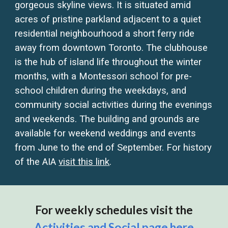
gorgeous skyline views. It is situated amid
acres of pristine parkland adjacent to a quiet
residential neighbourhood a short ferry ride
away from downtown Toronto. The clubhouse
is the hub of island life throughout the winter
months, with a Montessori school for pre-
school children during the weekdays, and
community social activities during the evenings
and weekends. The building and grounds are
available for weekend weddings and events
from June to the end of September. For history
of the AIA
visit this link
.
For weekly schedules visit the
Activities and Social page
here