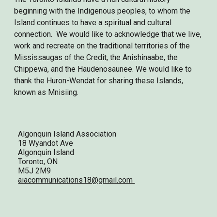
beginning with the Indigenous peoples, to whom the
Island continues to have a spiritual and cultural
connection. We would like to acknowledge that we live,
work and recreate on the traditional territories of the
Mississaugas of the Credit, the Anishinaabe, the
Chippewa, and the Haudenosaunee. We would like to
thank the Huron-Wendat for sharing these Islands,
known as Mnisiing.
Algonquin Island Association
18 Wyandot Ave
Algonquin Island
Toronto, ON
M5J 2M9
aiacommunications18@gmail.com