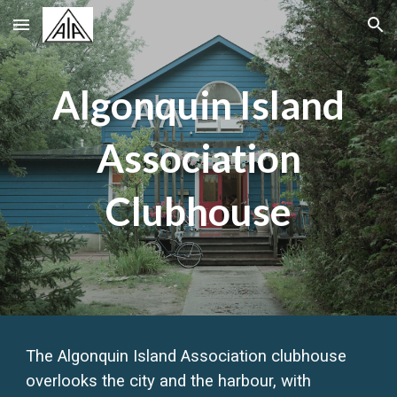
Skip to main content
Skip to navigation
Algonquin Island
Association
Clubhouse
The Algonquin Island Association clubhouse
overlooks the city and the harbour, with