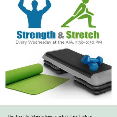
The Toronto Islands have a rich cultural history