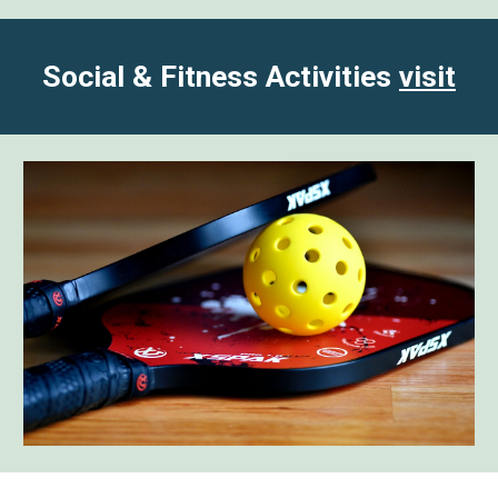
Social & Fitness Activities
visit