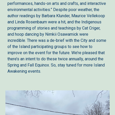
performances, hands-on arts and crafts, and interactive
environmental activities.” Despite poor weather, the
author readings by Barbara Klunder, Maurice Vellekoop
and Linda Rosenbaum were a hit, and the Indigenous
programming of stories and teachings by Cat Criger,
and hoop dancing by Nimkii Osawamick were
incredible. There was a de-brief with the City and some
of the Island participating groups to see how to
improve on the event for the future. We’re pleased that
there’s an intent to do these twice annually, around the
Spring and Fall Equinox. So, stay tuned for more Island
Awakening events.