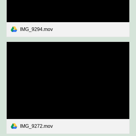
IMG_9294.mov
IMG_9272.mov